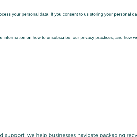
ed support, we help businesses navigate packaging recy