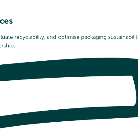
rces
valuate recyclability, and optimise packaging sustainab
rship.