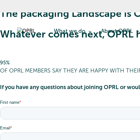
The packaging Landscape is C
What we do
About OPRL
Whatever comes next, OPRL h
95%
OF OPRL MEMBERS SAY THEY ARE HAPPY WITH THE
If you have any questions about joining OPRL or woul