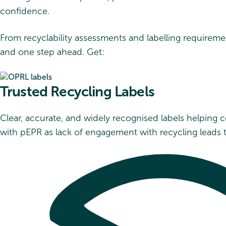
confidence.
From recyclability assessments and labelling requiremen
and one step ahead. Get:
Trusted Recycling Labels
Clear, accurate, and widely recognised labels helping
with pEPR as lack of engagement with recycling leads 