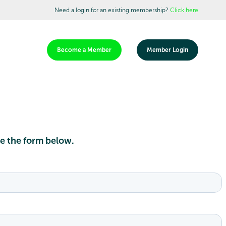
Need a login for an existing membership?
Click here
Become a Member
Member Login
te the form below.