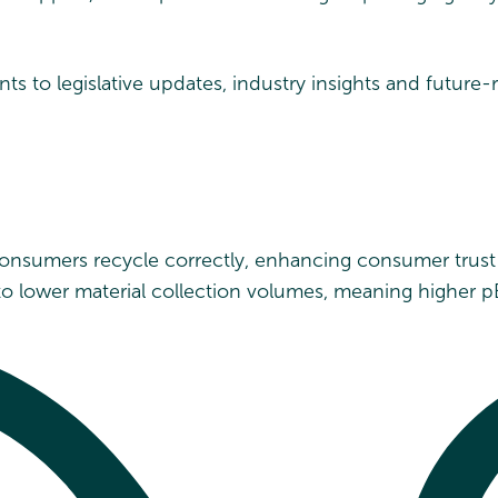
ts to legislative updates, industry insights and future
 consumers recycle correctly, enhancing consumer trus
to lower material collection volumes, meaning higher p