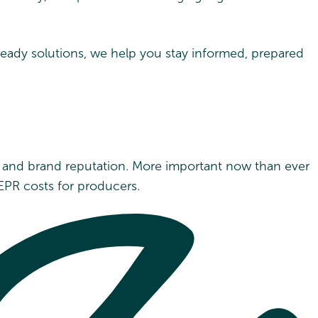
-ready solutions, we help you stay informed, prepared
t and brand reputation. More important now than ever
EPR costs for producers.