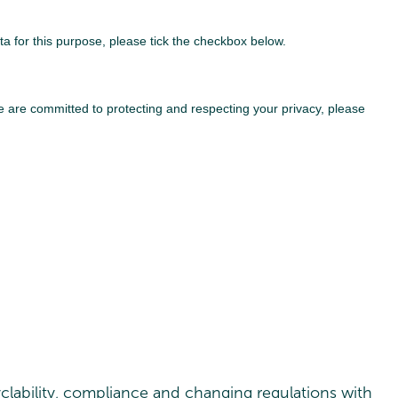
clability, compliance and changing regulations with