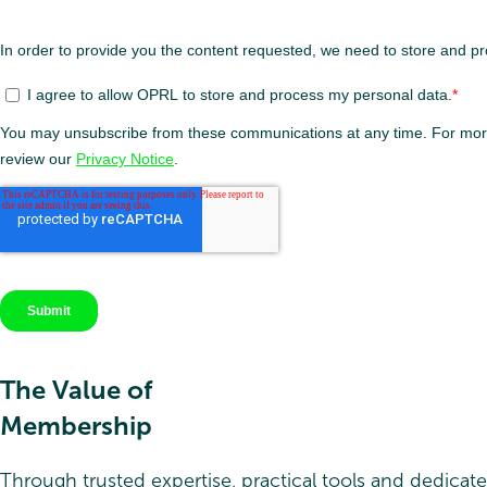
The Value of
Membership
Through trusted expertise, practical tools and dedicat