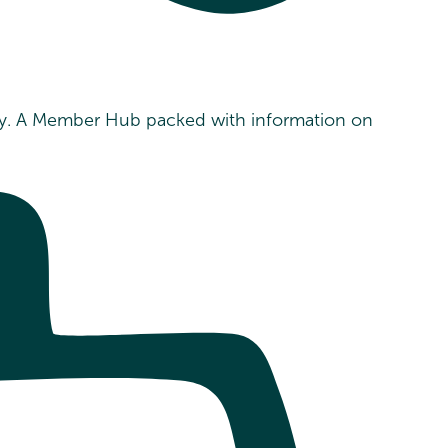
ility. A Member Hub packed with information on