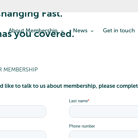
hanging Fast.
About Membership
News
Get in touch
as you covered.
IR MEMBERSHIP
d like to talk to us about membership, please comple