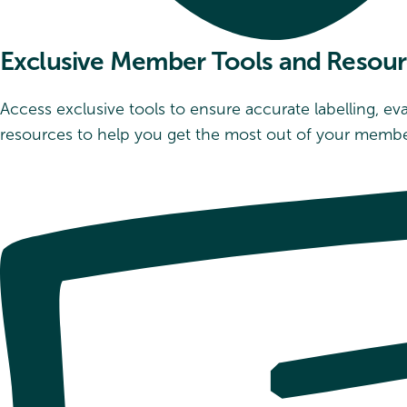
Exclusive Member Tools and Resou
Access exclusive tools to ensure accurate labelling, e
resources to help you get the most out of your membe